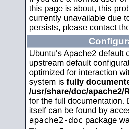
this page is about, this pro
currently unavailable due t
persists, please contact the
Configur
Ubuntu's Apache2 default co
upstream default configurati
optimized for interaction w
system is
fully document
/usr/share/doc/apache2
for the full documentation
itself can be found by acc
apache2-doc
package was 