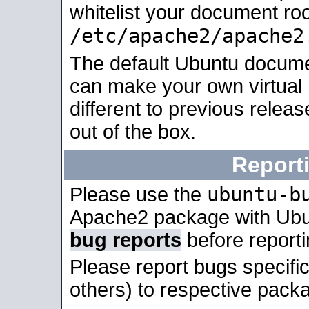
whitelist your document roo
/etc/apache2/apache2
The default Ubuntu docume
can make your own virtual 
different to previous relea
out of the box.
Report
ubuntu-b
Please use the
Apache2 package with Ub
bug reports
before report
Please report bugs specif
others) to respective packa