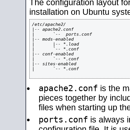
The configuration layout f
installation on Ubuntu syst
/etc/apache2/

|-- apache2.conf

|       `--  ports.conf

|-- mods-enabled

|       |-- *.load

|       `-- *.conf

|-- conf-enabled

|       `-- *.conf

|-- sites-enabled

|       `-- *.conf

apache2.conf
is the ma
pieces together by includ
files when starting up th
ports.conf
is always 
configuration file. It is 