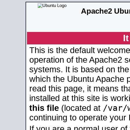
Apache2 Ubun
I
This is the default welcome
operation of the Apache2 se
systems. It is based on th
which the Ubuntu Apache pa
read this page, it means t
installed at this site is wo
/var/
this file
(located at
continuing to operate your
If you are a normal user of