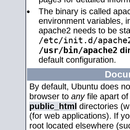
The binary is called apa
environment variables, in
apache2 needs to be sta
/etc/init.d/apache
/usr/bin/apache2
dir
default configuration.
Docu
By default, Ubuntu does no
browser to
any
file apart o
public_html
directories (
(for web applications). If 
root located elsewhere (su