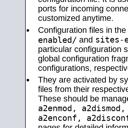
ports for incoming connec
customized anytime.
Configuration files in th
sites-
enabled/
and
particular configuratio
global configuration frag
configurations, respectiv
They are activated by sy
files from their respectiv
These should be manage
a2enmod, a2dismod
a2enconf, a2disco
pages for detailed inform